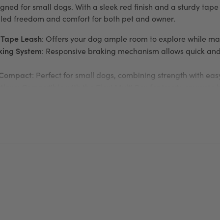
gned for small dogs. With a sleek red finish and a sturdy tape 
lled freedom and comfort for both pet and owner.
 Tape Leash
: Offers your dog ample room to explore while main
king System
: Responsive braking mechanism allows quick and 
 Compact
: Perfect for small dogs, combining strength with ea
tions
: Compatible with the Flexi Multi Box for treats or waste
or added visibility during nighttime walks
n
: Comfortable grip ensures enjoyable walks for you and your
ng a new pup or taking your small dog on daily adventures, t
, flexibility, and safety in one dependable design.
about this brand, visit the
flexi
website.