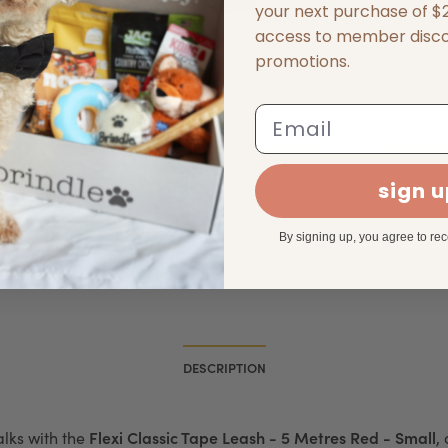
your next purchase of $25
access to member disc
promotions.
Harness
Coastal Comfort Wrap
Coastal
Adjustable Harness Black
Adjustab
Email
$16.99 - $36.49
$16.99 - 
S
SELECT OPTIONS
sign 
By signing up, you agree to re
DESCRIPTION
Flexi Classic Tape Leash - 5 Metres Red - Small
alks with the
,