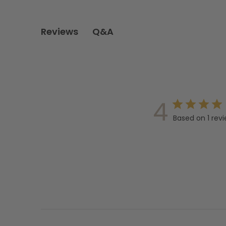
Q&A
Reviews
4
Based on 1 rev