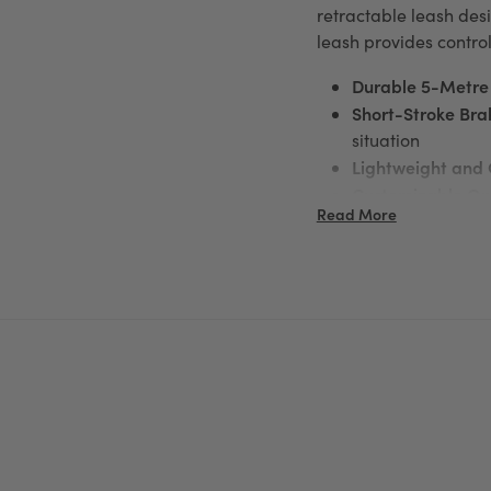
retractable leash desi
leash provides contro
Durable 5-Metre
Short-Stroke Bra
situation
Lightweight and
Customizable Op
Read More
Lighting System f
Ergonomic Desig
Whether you're traini
Leash
delivers freedom
For more information 