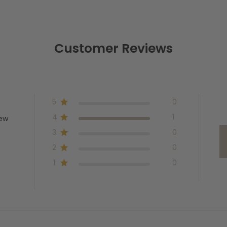
Customer Reviews
5
0
4
1
iew
3
0
2
0
1
0