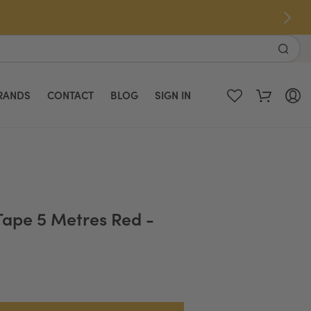
RANDS
CONTACT
BLOG
SIGN IN
 Tape 5 Metres Red -