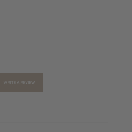
WRITE A REVIEW