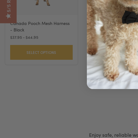
Canada Pooch Mesh Harness
Coastal Comfort Soft 
- Black
Black
$37.95 - $44.95
$16.49 - $32.99
SELECT OPTIONS
SELECT OPTION
Enjoy safe, reliable w