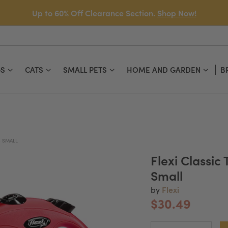
Up to 60% Off Clearance Section.
Shop Now!
S
CATS
SMALL PETS
HOME AND GARDEN
B
- SMALL
Flexi Classic
Small
Flexi
by
$30.49