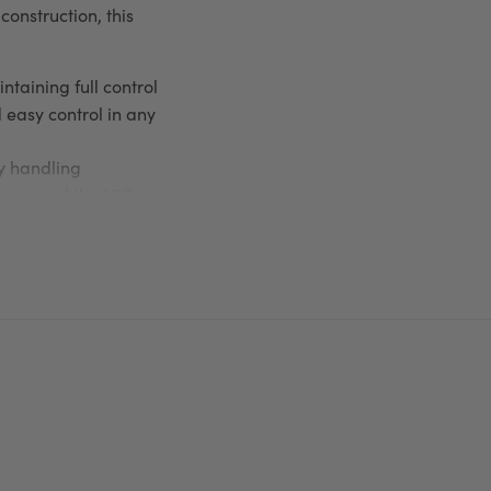
construction, this
taining full control
easy control in any
sy handling
 bags and the LED
 pet
Flexi Classic Red
he