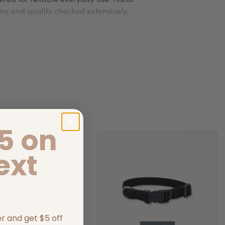
y and quality checked extensively,
e performance and safe handling.
5 on
ext
er and get $5 off