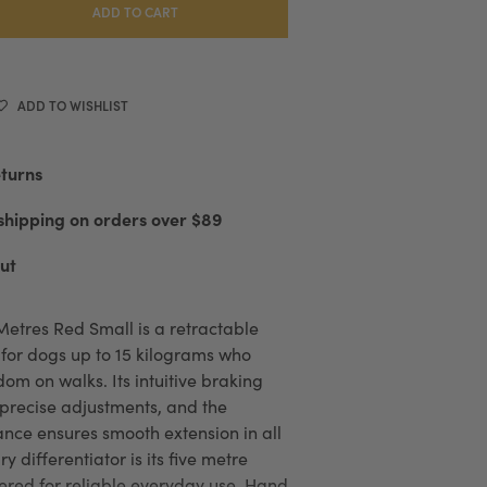
ADD TO CART
ADD TO WISHLIST
eturns
shipping on orders over $89
ut
Metres Red Small is a retractable
for dogs up to 15 kilograms who
om on walks. Its intuitive braking
 precise adjustments, and the
nce ensures smooth extension in all
y differentiator is its five metre
red for reliable everyday use. Hand