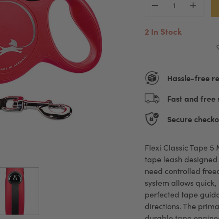
2 In Stock
Hassle-free r
Fast and free 
Secure checko
Flexi Classic Tape 5 
tape leash designed 
need controlled freed
system allows quick,
perfected tape guida
directions. The primar
durable tape enginee