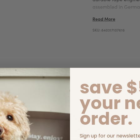
assembled in German
it offers dependabl
Read More
SKU:
840317107616
save $
your n
order.
Sign up for our newslett