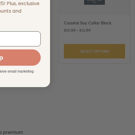
! Plus, exclusive
ounts and
 Comfort Wrap
Coastal Soy Collar Black
le Harness Red
$10.99 - $12.99
$36.49
SELECT OPTIONS
SELECT OPTIONS
up
ceive email marketing
 a premium