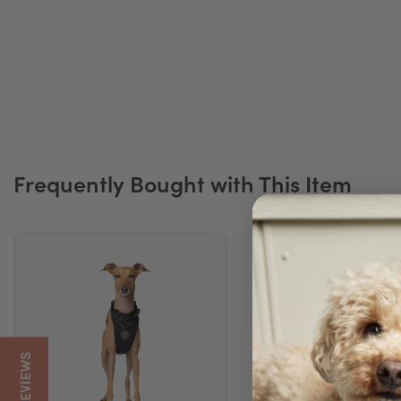
Frequently Bought with This Item
5/5 REVIEWS