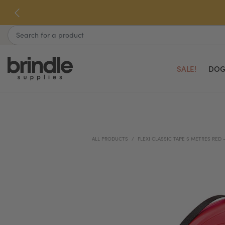
Skip
to
next
Search
element
SALE!
DOG
ALL PRODUCTS
FLEXI CLASSIC TAPE 5 METRES RED 