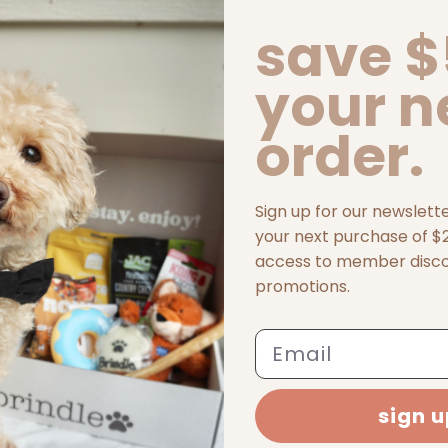
save $
Harness
Coastal Comfort Wrap
Coastal 
your n
Adjustable Harness Black
Width
$16.99 - $36.49
$27.49 - 
order.
S
SELECT OPTIONS
Sign up for our newslett
your next purchase of $25
access to member disc
promotions.
Email
DESCRIPTION
sign 
on Collar - Black