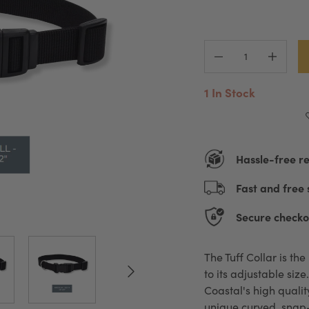
1 In Stock
Hassle-free r
Fast and free 
Secure checko
The Tuff Collar is th
to its adjustable siz
Coastal's high qualit
unique curved, snap