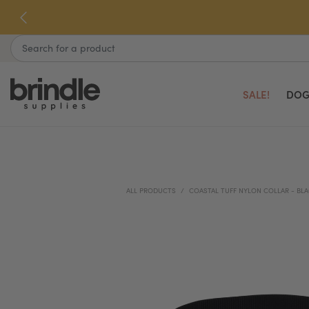
Skip
to
next
Search
element
SALE!
DOG
ALL PRODUCTS
COASTAL TUFF NYLON COLLAR - BL