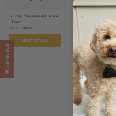
Canada Pooch Mesh Harness
Coastal Comfort Soft 
- Black
Black
$37.95 - $44.95
$16.49 - $32.99
SELECT OPTIONS
SELECT OPTION
5/5 REVIEWS
Coastal Tuff Nyl