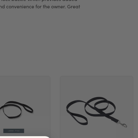
and convenience for the owner. Great