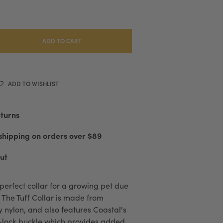
ADD TO CART
ADD TO WISHLIST
eturns
shipping on orders over $89
ut
e perfect collar for a growing pet due
e. The Tuff Collar is made from
y nylon, and also features Coastal's
-lock buckle which provides added