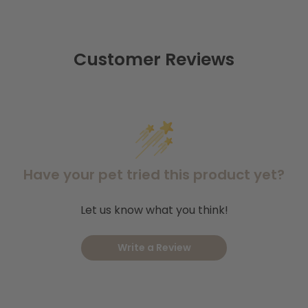
Coastal Colourful Dots Nylon Collar
K9 Expl
roducts we offer;
,
Coastal Soy Lead Indigo
Coast
and
Shop our full selection of
our pet.
Customer Reviews
Have your pet tried this product yet?
Let us know what you think!
Write a Review