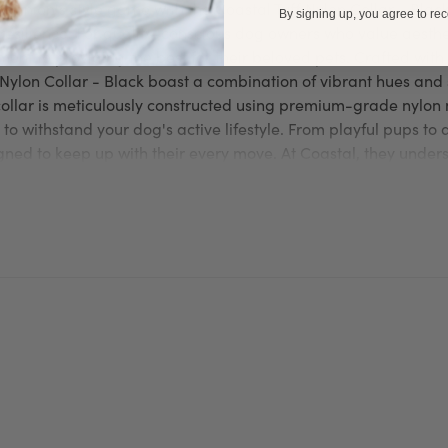
panion's style game with the Coastal Tuff Nylon Collar - Black,
By signing up, you agree to re
resilience. For quality-conscious dog owners who value aesthet
nt to providing the best for their beloved pets. Crafted with 
f Nylon Collar - Black boast a combination of vibrant hues and
ollar is meticulously constructed using premium-grade nylon 
 to withstand your dog's active lifestyle. From playful pups t
gned to keep up with their every move. At Coastal, they unders
 these Coastal Tuff Nylon Collar - Black feature a soft and sm
t your dog's skin. The adjustable buckle ensures a secure and 
end to strut in style while experiencing ultimate comfort.
rity. Equipped with a sturdy D-ring, Coastal Tuff Nylon Collars
d leash effortlessly. This allows for convenient and safe walks
otected at all times. Coastal collars also feature a quick-rel
emergencies or unforeseen circumstances. With Coastal collars
ng the perfect combination of comfort and durability. Make a 
look with this vibrant collar. Order your Coastal Collar today 
Coastal
Coastal
 Visit the official
for more details about
produ