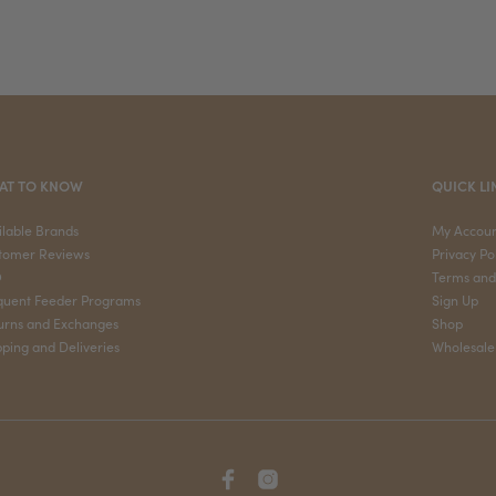
AT TO KNOW
QUICK LI
ilable Brands
My Accou
tomer Reviews
Privacy Po
Q
Terms and
quent Feeder Programs
Sign Up
urns and Exchanges
Shop
pping and Deliveries
Wholesale