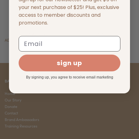
your next purchase of $25! Plus, exclusive
Naturally Fresh Ultra-
Naturally Fresh Quick-
Odor Control Multi-Cat
Clump Herbal
access to member discounts and
Litter - 26 lbs
Attraction Litter - 14 lbs
promotions.
$48.99
$30.49
$46.54
Autoship
$28.97
Autoship
Email
ADD TO CART
ADD TO CART
sign up
By signing up, you agree to receive email marketing
BARK CORNER
Home
Our Story
Donate
Contact
Brand Ambassadors
Training Resources