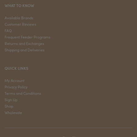
WHAT TO KNOW
Available Brands
Customer Reviews
FAQ
Frequent Feeder Programs
Returns and Exchanges
Shipping and Deliveries
QUICK LINKS
My Account
Privacy Policy
Terms and Conditions
Sign Up
Shop
Wholesale