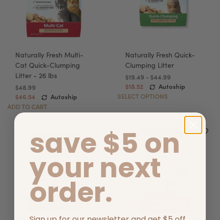
Naturally Fresh Multi-
Naturally Fresh Quick-
Cat Quick-Clumping
Clumping Litter
Litter - 26 lbs
$19.49 - $44.99
$18.52
Autoship
$48.99
SELECT OPTIONS
$46.54
Autoship
ADD TO CART
save $5 on
your next
order.
Sign up for our newsletter and get $5 off