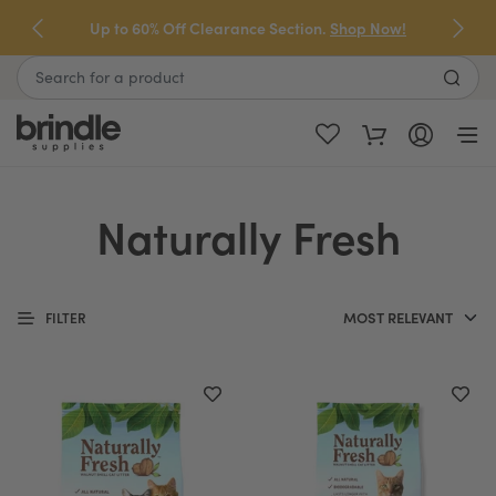
Skip
Up to 60% Off Clearance Section.
Shop Now!
to
next
Search
element
Naturally Fresh
FILTER