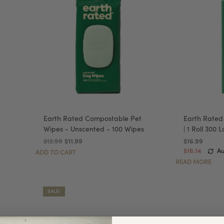
Earth Rated Compostable Pet
Earth Rated
Wipes - Unscented - 100 Wipes
| 1 Roll 300
$12.99
$11.99
$16.99
$16.14
Au
ADD TO CART
READ MORE
SALE!