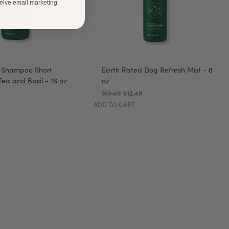
ceive email marketing
 Shampoo Short
Earth Rated Dog Refresh Mist - 8
ea and Basil - 16 oz
oz
9
$13.49
$12.49
ADD TO CART