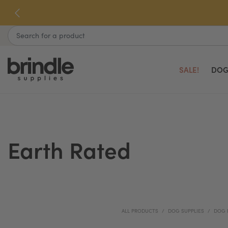
Skip
to
next
Search
element
SALE!
DOG
Earth Rated
ALL PRODUCTS
DOG SUPPLIES
DOG 