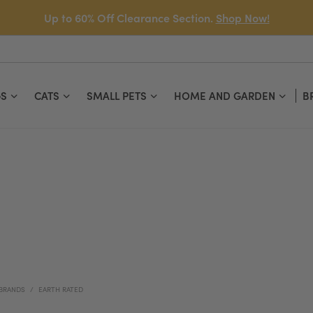
Up to 60% Off Clearance Section.
Shop Now!
S
CATS
SMALL PETS
HOME AND GARDEN
B
BRANDS
EARTH RATED