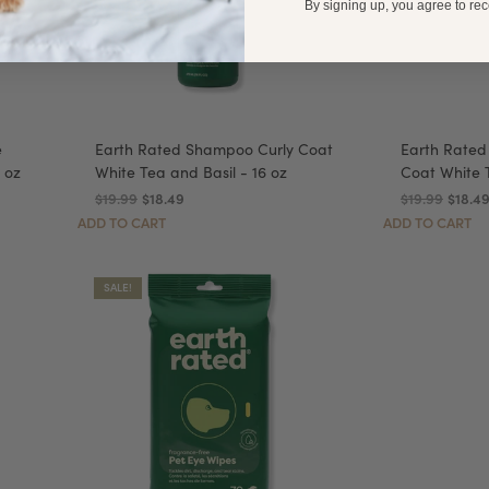
By signing up, you agree to re
e
Earth Rated Shampoo Curly Coat
Earth Rated
 oz
White Tea and Basil - 16 oz
Coat White T
$19.99
$18.49
$19.99
$18.4
ADD TO CART
ADD TO CART
SALE!