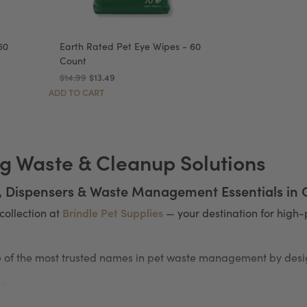
60
Earth Rated Pet Eye Wipes - 60
Count
$14.99
$13.49
ADD TO CART
g Waste & Cleanup Solutions
, Dispensers & Waste Management Essentials in
Brindle Pet Supplies
collection at
— your destination for hig
of the most trusted names in pet waste management by desig
nt
 the go