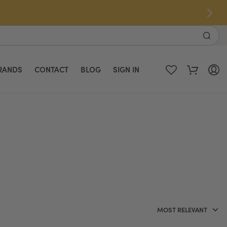
RANDS
CONTACT
BLOG
SIGN IN