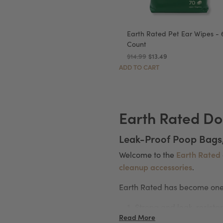
Earth Rated Pet Ear Wipes - 
Count
$14.99
$13.49
ADD TO CART
Earth Rated Do
Leak-Proof Poop Bags
Earth Rated
Welcome to the
cleanup accessories
.
Earth Rated has become one 
Strong and leak-resista
Read More
Easy to open and use on