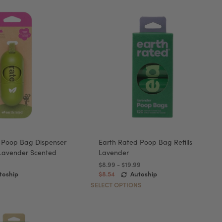
 Poop Bag Dispenser
Earth Rated Poop Bag Refills
 Lavender Scented
Lavender
$8.99 - $19.99
toship
$8.54
Autoship
SELECT OPTIONS