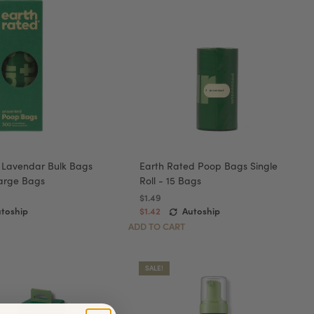
 Lavendar Bulk Bags
Earth Rated Poop Bags Single
 Large Bags
Roll - 15 Bags
$1.49
toship
$1.42
Autoship
ADD TO CART
SALE!