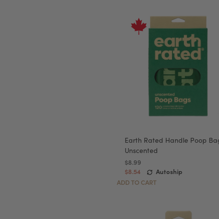
Earth Rated Handle Poop Ba
Unscented
$8.99
$8.54
Autoship
ADD TO CART