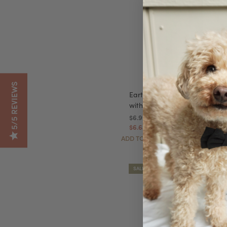
5/5 REVIEWS
Earth Rated Leash Dispenser
with 15 Bags - New Look!
$6.99
$6.64
Autoship
ADD TO CART
SALE!