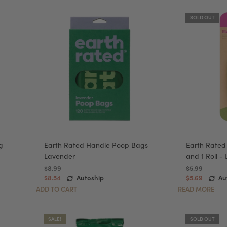
SOLD OUT
g
Earth Rated Handle Poop Bags
Earth Rated
Lavender
and 1 Roll -
$8.99
$5.99
$8.54
Autoship
$5.69
Au
ADD TO CART
READ MORE
SALE!
SOLD OUT