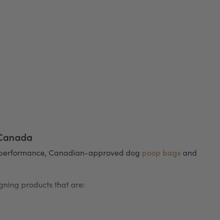
 Canada
poop bags
h-performance, Canadian-approved dog
and
ning products that are: