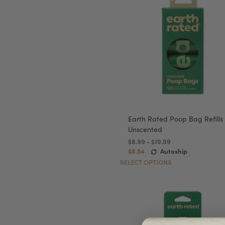
Earth Rated Poop Bag Refills
Unscented
$8.99 - $19.99
$8.54
Autoship
SELECT OPTIONS