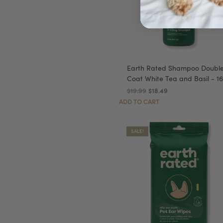
Earth Rated Shampoo Doubl
Coat White Tea and Basil - 16
$19.99
$18.49
ADD TO CART
SALE!