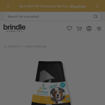
Skip
Up to 60% Off Clearance Section.
Shop Now!
to
next
Search
element
ALL PRODUCTS
ZENDOG ZENCONE