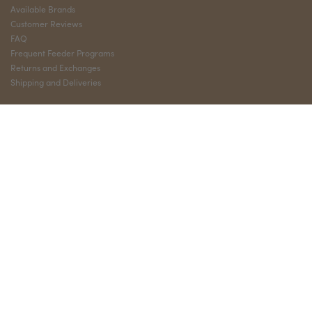
Available Brands
Customer Reviews
FAQ
Frequent Feeder Programs
Returns and Exchanges
Shipping and Deliveries
QUICK LINKS
My Account
Privacy Policy
Terms and Conditions
Sign Up
Shop
Wholesale