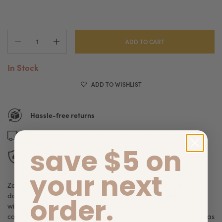
ADD TO CART
In Stock
ADD TO WISHLIST
Hassle-free returns
Fast and free shipping on orders over $89
save $5 on
Secure checkout
your next
ZenCone Recovery Collar is a soft recovery cone designed for
dogs and cats that need post-surgery or injury protection
order.
without the discomfort of traditional rigid cones. This recovery
collar helps prevent pets from licking or scratching healing areas