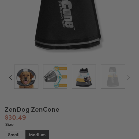
ZenDog ZenCone
$30.49
Size
Small
Medium