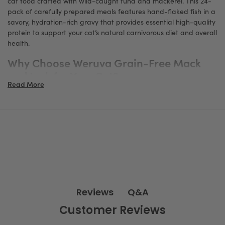
cat food crafted with wild-caught tuna and mackerel. This 24-
pack of carefully prepared meals features hand-flaked fish in a
savory, hydration-rich gravy that provides essential high-quality
protein to support your cat’s natural carnivorous diet and overall
health.
Why Choose Weruva Grain-Free Mack
and Jack for Your Cat?
Read More
Wild-Caught Tuna and Mackerel: Superior Protein Source
Made with responsibly sourced, wild-caught tuna and mackerel,
this recipe offers a rich and natural source of animal protein,
essential for maintaining lean muscle mass, vitality, and optimal
health in cats.
Hand-Flaked Fish in a Flavorful Gravy
Each can contains hand-flaked fish pieces paired with a tasty,
hydrating gravy that encourages your cat to drink more fluids,
helping to support urinary tract health and overall hydration —
Q&A
Reviews
a critical factor in feline wellness.
Customer Reviews
Grain-Free & All-Natural Ingredients
Formulated without grains, gluten, carrageenan, corn, wheat, or