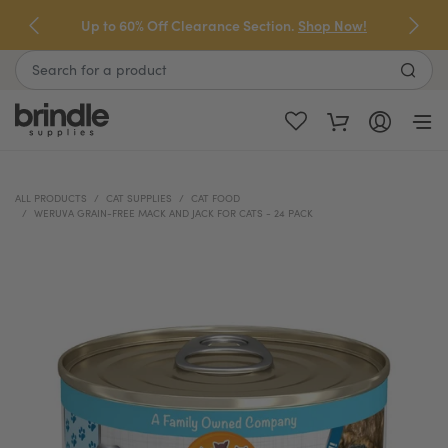
Skip
Up to 60% Off Clearance Section.
Shop Now!
to
next
Search
element
ALL PRODUCTS
CAT SUPPLIES
CAT FOOD
WERUVA GRAIN-FREE MACK AND JACK FOR CATS - 24 PACK