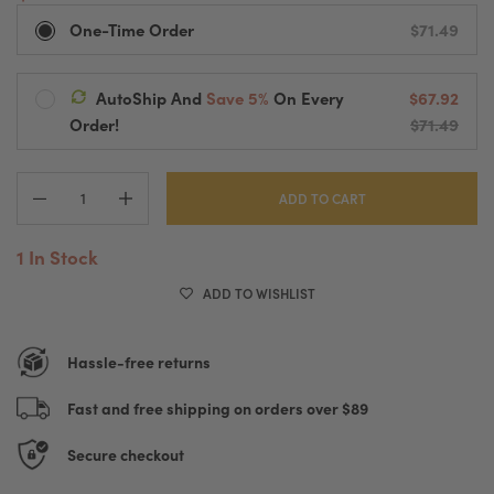
One-Time Order
$71.49
AutoShip And
Save 5%
On Every
$67.92
Ships Every:
Order!
$71.49
Default Title
Delivered Every
2 Weeks
Automatic Processing And Fast Shipping
Pause, Change Or Cancel Anytime
ADD TO CART
1 In Stock
ADD TO WISHLIST
Hassle-free returns
Fast and free shipping on orders over $89
Secure checkout