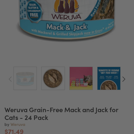
Weruva Grain-Free Mack and Jack for
Cats - 24 Pack
Weruva
by
$71.49