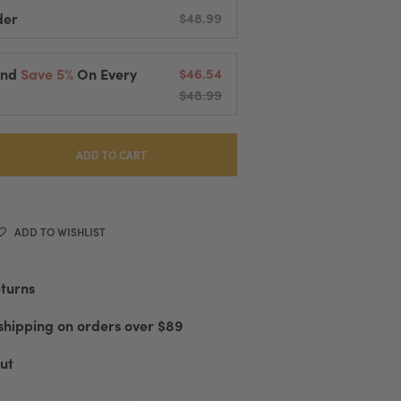
der
$48.99
And
Save 5%
On Every
$46.54
$48.99
elivered Every
2 Weeks
cessing And Fast Shipping
 Or Cancel Anytime
ADD TO CART
ADD TO WISHLIST
eturns
shipping on orders over $89
ut