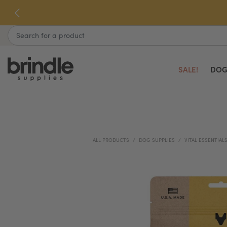
Skip
to
next
Search
element
SALE!
DOG
ALL PRODUCTS
DOG SUPPLIES
VITAL ESSENTIAL