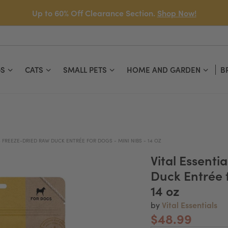
Up to 60% Off Clearance Section.
Shop Now!
S
CATS
SMALL PETS
HOME AND GARDEN
B
S FREEZE-DRIED RAW DUCK ENTRÉE FOR DOGS - MINI NIBS - 14 OZ
Vital Essenti
Duck Entrée f
14 oz
Vital Essentials
by
$48.99