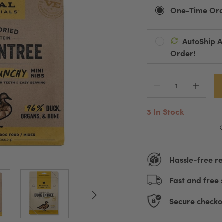
One-Time Or
AutoShip 
Ships Every:
Order!
Default Title
D
Automatic Pro
Pause, Change
3 In Stock
Hassle-free r
Fast and free 
Secure checko