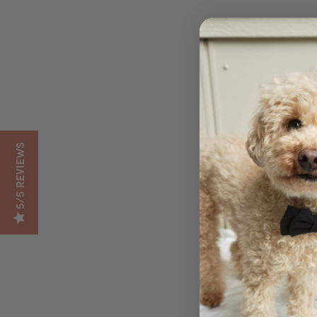
5/5 REVIEWS
DESCR
Give your dog the nut