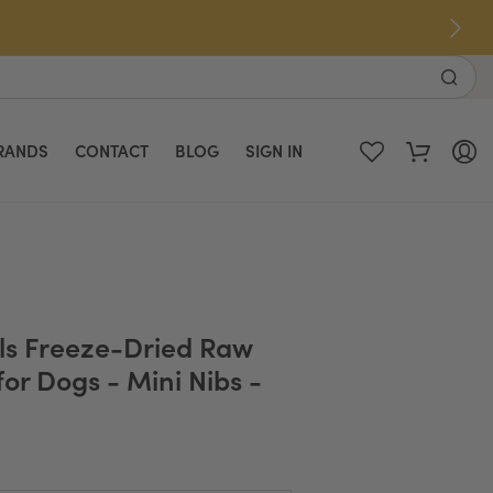
RANDS
CONTACT
BLOG
SIGN IN
als Freeze-Dried Raw
or Dogs - Mini Nibs -