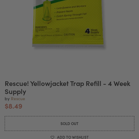
Rescue! Yellowjacket Trap Refill - 4 Week
Supply
Rescue
by
$8.49
SOLD OUT
ADD TO WISHLIST