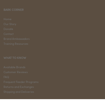
BARK CORNER
Home
Our Story
Donate
Contact
Brand Ambassadors
Training Resources
WHAT TO KNOW
Available Brands
Customer Reviews
FAQ
Frequent Feeder Programs
Returns and Exchanges
Shipping and Deliveries