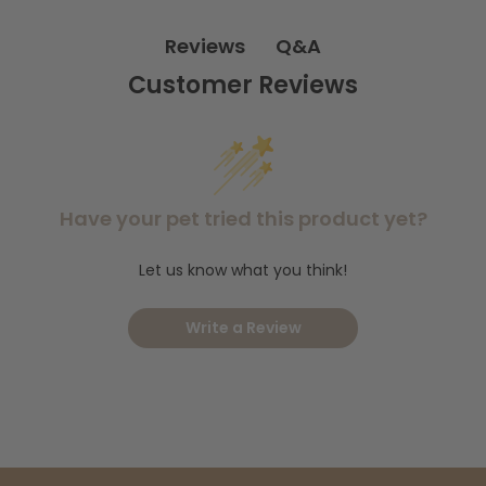
compatible only with Rescue! Yellowjacket Traps
This refill is
and
late spring through early fall
Q&A
Reviews
is ideal for use in
, when
yellowjackets are most active.
Customer Reviews
Shop the Rescue! Reusable W.H.Y Trap for
Need the full trap?
Wasps, Hornets and Yellowjackets.
Want to keep your entire
Insect Control Collection.
yard pest-free? Explore our
Have your pet tried this product yet?
Let us know what you think!
Write a Review