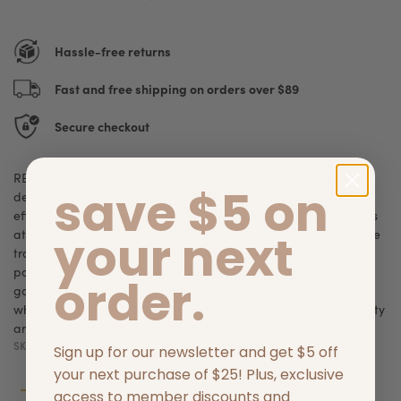
Hassle-free returns
Fast and free shipping on orders over $89
Secure checkout
RESCUE! Yellowjacket Attractant 4 Week Supply is a refill lure
save $5 on
designed for use with RESCUE! Yellowjacket Traps to maintain
effective outdoor yellowjacket control for up to four weeks. This
your next
attractant draws both queen and worker yellowjackets into the
trap using a non‑toxic liquid formula that does not rely on
poisons, helping reduce stinging insect activity around patios,
order.
gardens, and yards. It is formulated to target yellowjackets
while not attracting beneficial honeybees, reflecting strict safety
and manufacturing standards for outdoor pest management.
SKU:
042853741174
Sign up for our newsletter and get $5 off
your next purchase of $25! Plus, exclusive
access to member discounts and