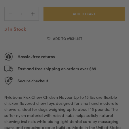
ADD TO CART
3 In Stock
ADD TO WISHLIST
Hassle-free returns
Fast and free shipping on orders over $89
Secure checkout
Nylabone FlexiChew Chicken Flavour Up to 15 lbs are flexible
chicken‑flavored chew toys designed for small and moderate
chewers, ideal for dogs weighing up to about 15 pounds. The
softer nylon material with raised nubs helps satisfy natural
chewing instincts while aiding light dental care by massaging
gums and reducing plaque buildup. Made in the United States