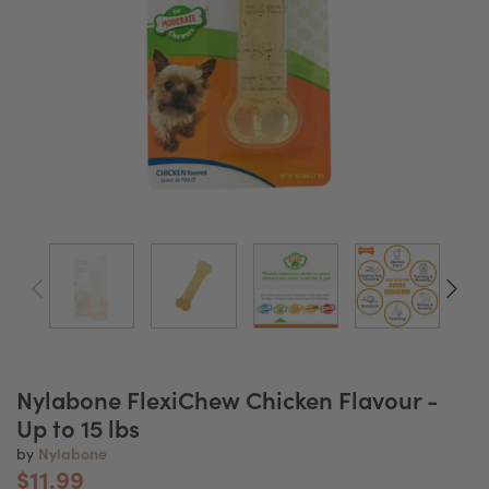
Nylabone FlexiChew Chicken Flavour -
Up to 15 lbs
Nylabone
by
$11.99