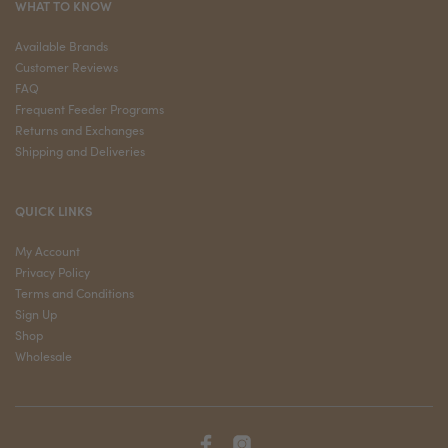
WHAT TO KNOW
Available Brands
Customer Reviews
FAQ
Frequent Feeder Programs
Returns and Exchanges
Shipping and Deliveries
QUICK LINKS
My Account
Privacy Policy
Terms and Conditions
Sign Up
Shop
Wholesale