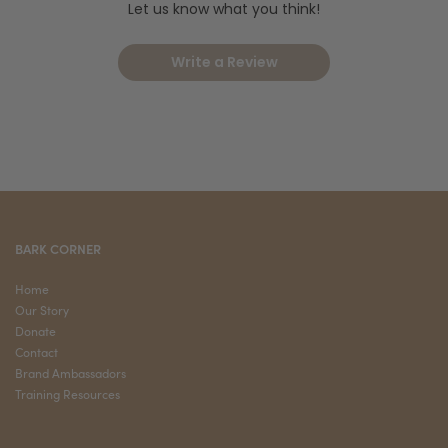
Let us know what you think!
Write a Review
BARK CORNER
Home
Our Story
Donate
Contact
Brand Ambassadors
Training Resources