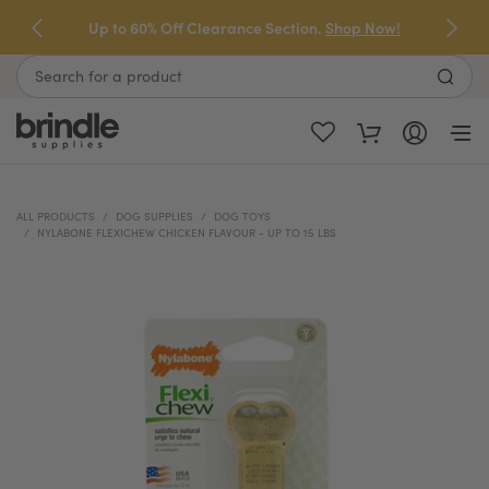
Skip
Up to 60% Off Clearance Section.
Shop Now!
to
next
Search
element
ALL PRODUCTS
DOG SUPPLIES
DOG TOYS
NYLABONE FLEXICHEW CHICKEN FLAVOUR - UP TO 15 LBS