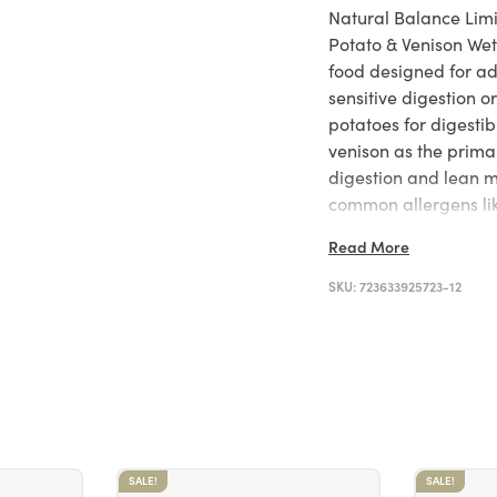
Natural Balance Lim
Potato & Venison Wet
food designed for adu
sensitive digestion 
potatoes for digesti
venison as the primar
digestion and lean 
common allergens lik
ingredient formula i
Read More
formulated to meet 
standards, reflecting
SKU:
723633925723-12
integrity.
SALE!
SALE!