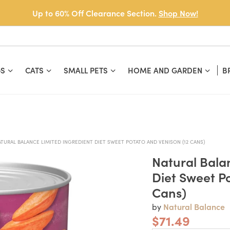
Up to 60% Off Clearance Section.
Shop Now!
S
CATS
SMALL PETS
HOME AND GARDEN
B
ATURAL BALANCE LIMITED INGREDIENT DIET SWEET POTATO AND VENISON (12 CANS)
Natural Bala
Diet Sweet P
Cans)
Natural Balance
by
$71.49