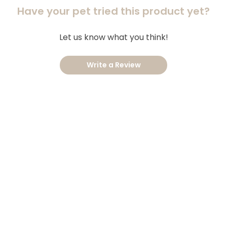
Have your pet tried this product yet?
Let us know what you think!
Write a Review
AT TO KNOW
QUICK LI
ilable Brands
My Accou
tomer Reviews
Privacy Po