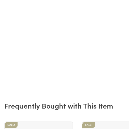
Frequently Bought with This Item
SALE!
SALE!