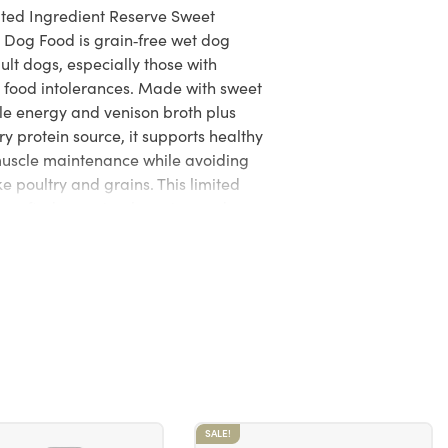
ited Ingredient Reserve Sweet
 Dog Food is grain‑free wet dog
lt dogs, especially those with
or food intolerances. Made with sweet
ble energy and venison broth plus
y protein source, it supports healthy
muscle maintenance while avoiding
e poultry and grains. This limited
s crafted on a simple recipe and
AAFCO adult maintenance nutrient
 trusted quality and nutritional
SALE!