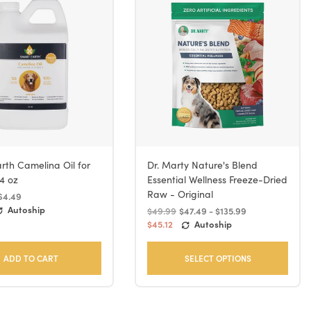
rth Camelina Oil for
Dr. Marty Nature's Blend
4 oz
Essential Wellness Freeze-Dried
Raw - Original
64.49
Autoship
$49.99
$47.49 - $135.99
$45.12
Autoship
ADD TO CART
SELECT OPTIONS