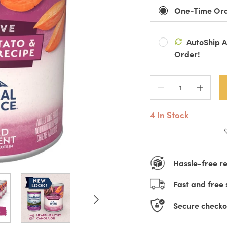
One-Time Or
AutoShip 
Ships Every:
Order!
Default Title
D
Automatic Pro
Pause, Change
4 In Stock
Hassle-free r
Fast and free 
Secure checko