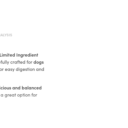
ALYSIS
Limited Ingredient
dogs
fully crafted for
or easy digestion and
icious and balanced
a great option for
 food allergies or