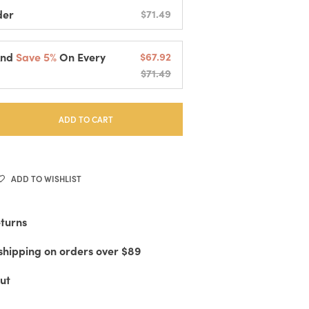
der
$71.49
And
Save 5%
On Every
$67.92
$71.49
elivered Every
2 Weeks
cessing And Fast Shipping
 Or Cancel Anytime
ADD TO CART
ADD TO WISHLIST
eturns
shipping on orders over $89
ut