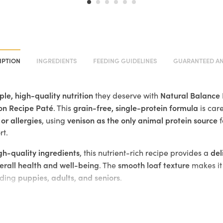
IPTION
INGREDIENTS
FEEDING GUIDELINES
GUARANTEED AN
ple, high-quality nutrition
Natural Balance 
they deserve with
on Recipe Paté
grain-free, single-protein formula
. This
is care
 or allergies
venison as the only animal protein source
, using
f
rt.
igh-quality ingredients
del
, this nutrient-rich recipe provides a
erall health and well-being
smooth loaf texture
. The
makes it 
puppies, adults, and seniors
uding
.
s the only animal protein source, making it ideal for dogs with