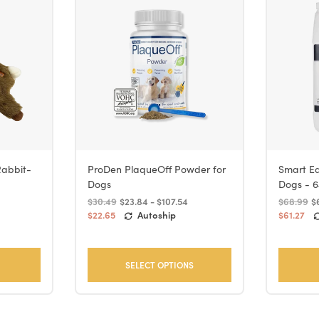
Rabbit-
ProDen PlaqueOff Powder for
Smart Ea
Dogs
Dogs - 6
$30.49
$23.84 - $107.54
$68.99
$
$22.65
Autoship
$61.27
SELECT OPTIONS