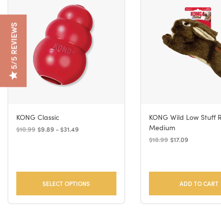
5/5 REVIEWS
KONG Classic
KONG Wild Low Stuff 
Medium
$10.99
$9.89 - $31.49
$18.99
$17.09
SELECT OPTIONS
ADD TO CART