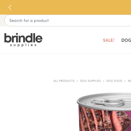
Skip
to
next
Search
element
SALE!
DOG
ALL PRODUCTS
DOG SUPPLIES
DOG FOOD
N