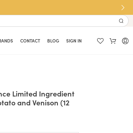
RANDS
CONTACT
BLOG
SIGN IN
nce Limited Ingredient
otato and Venison (12