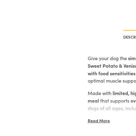
DESCR
sim
Give your dog the
Sweet Potato & Venis
with food sensitivities
optimal muscle suppo
limited, h
Made with
meal
ov
that supports
dogs of all ages, incl
Key Benefits:
Read More
Premium venison i