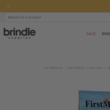
Skip
to
next
Search
element
SALE!
DOG
ALL PRODUCTS
DOG SUPPLIES
DOG FOOD
FI