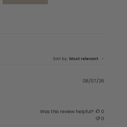
FirstMate Limited
la
designed for dogs
Sort by
:
Most relevant
Published
08/07/26
date
Was this review helpful?
0
0