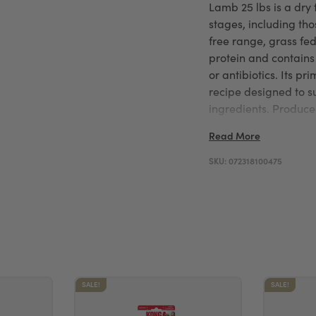
Lamb 25 lbs is a dry 
stages, including thos
free range, grass fe
protein and contain
or antibiotics. Its pr
recipe designed to s
ingredients. Produc
full in house manufact
Read More
dependable and care
SKU:
072318100475
SALE!
SALE!