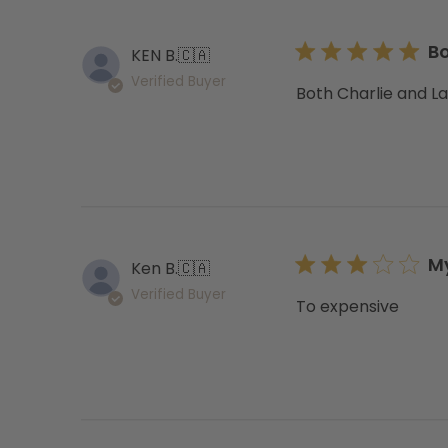
Bo
KEN B.
🇨🇦
Verified Buyer
Both Charlie and Lac
My
Ken B.
🇨🇦
Verified Buyer
To expensive