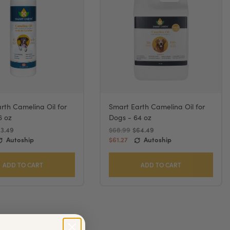
rth Camelina Oil for
Smart Earth Camelina Oil for
6 oz
Dogs - 64 oz
23.49
$68.99
$64.49
Autoship
$61.27
Autoship
ADD TO CART
ADD TO CART