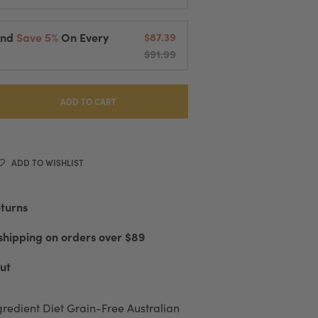
And
Save 5%
On Every
$87.39
$91.99
elivered Every
2 Weeks
cessing And Fast Shipping
 Or Cancel Anytime
ADD TO CART
ADD TO WISHLIST
eturns
shipping on orders over $89
ut
gredient Diet Grain-Free Australian