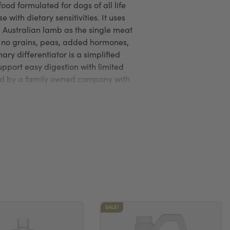
food formulated for dogs of all life
e with dietary sensitivities. It uses
d Australian lamb as the single meat
s no grains, peas, added hormones,
imary differentiator is a simplified
upport easy digestion with limited
ed by a family owned company with
uring control, it offers a
fully formulated option.
SALE!