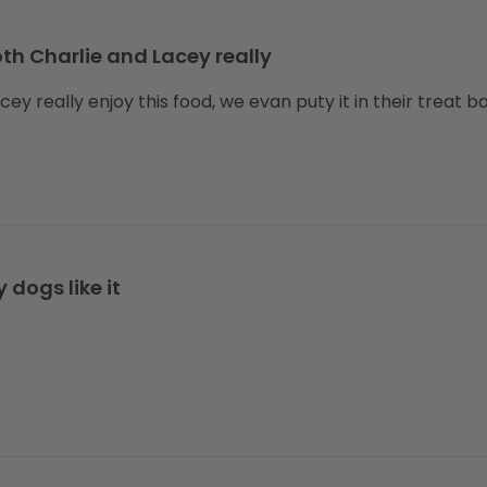
th Charlie and Lacey really
ey really enjoy this food, we evan puty it in their treat b
 dogs like it