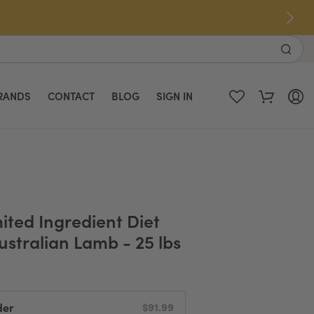
RANDS
CONTACT
BLOG
SIGN IN
ited Ingredient Diet
ustralian Lamb - 25 lbs
der
$91.99