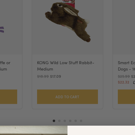
ffe or
KONG Wild Low Stuff Rabbit-
Smart Ea
dium
Medium
Dogs - 1
$18.99
$17.09
$25.99
$
$22.32
ADD TO CART