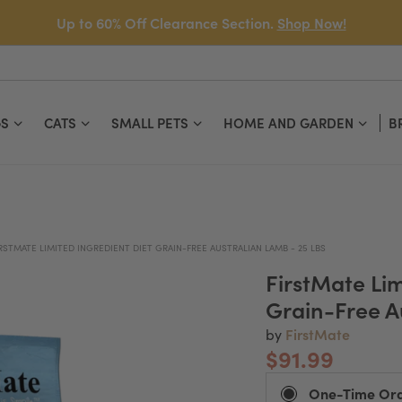
Up to 60% Off Clearance Section.
Shop Now!
S
CATS
SMALL PETS
HOME AND GARDEN
B
RSTMATE LIMITED INGREDIENT DIET GRAIN-FREE AUSTRALIAN LAMB - 25 LBS
FirstMate Lim
Grain-Free A
FirstMate
by
$91.99
One-Time Or