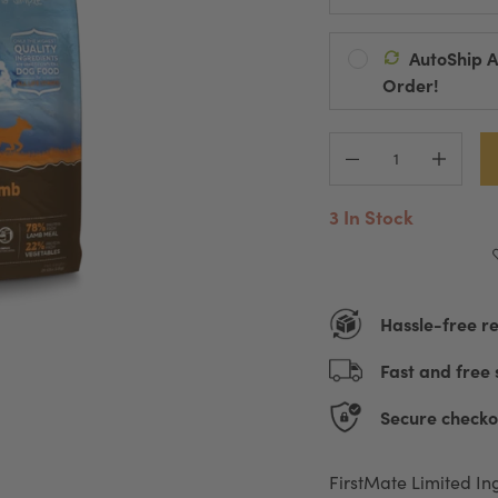
AutoShip 
Ships Every:
Order!
Default Title
D
Automatic Pro
Pause, Change
3 In Stock
Hassle-free r
Fast and free 
Secure checko
FirstMate Limited In