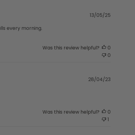
Published
13/05/25
date
alls every morning.
Was this review helpful?
0
0
Published
28/04/23
date
Was this review helpful?
0
1