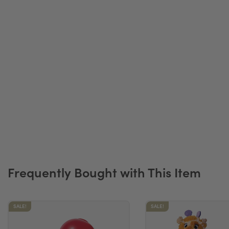
Frequently Bought with This Item
SALE!
SALE!