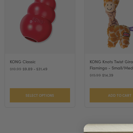
KONG Classic
KONG Knots Twist Gira
Flamingo - Small/Me
$10.99
$9.89 - $31.49
$15.99
$14.39
SELECT OPTIONS
ADD TO CART