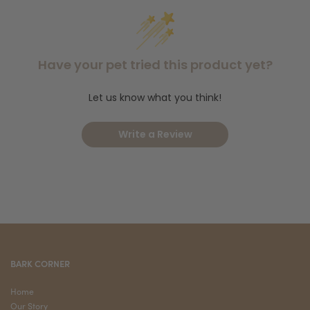
questions! Are you welcoming a new dog into your home? Try
Brindle Box for Dogs
Pet Starter Kit
the
or the
. Lastly, shop our
dog products
full selection of
to set your pup up on the right
Instagram
paw. Finally, follow us on
for monthly promotions and
Have your pet tried this product yet?
store updates.
Let us know what you think!
Write a Review
BARK CORNER
Home
Our Story