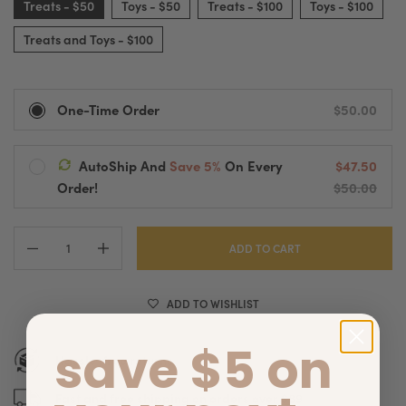
Treats - $50
Toys - $50
Treats - $100
Toys - $100
Treats and Toys - $100
One-Time Order
$50.00
AutoShip And
Save 5%
On Every
$47.50
Ships Every:
Order!
$50.00
Treats - $50
Delivered Every
2 Weeks
Automatic Processing And Fast Shipping
Pause, Change Or Cancel Anytime
ADD TO CART
ADD TO WISHLIST
save $5 on
Hassle-free returns
Fast and free shipping on orders over $89