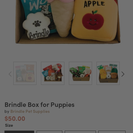
Brindle Box for Puppies
Brindle Pet Supplies
by
$50.00
Size