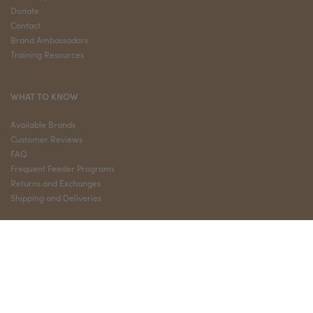
Donate
Contact
Brand Ambassadors
Training Resources
WHAT TO KNOW
Available Brands
Customer Reviews
FAQ
Frequent Feeder Programs
Returns and Exchanges
Shipping and Deliveries
QUICK LINKS
My Account
Privacy Policy
Terms and Conditions
Sign Up